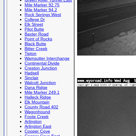
Green River Tunnel East
Mile Marker 92.75
Mile Marker 94.2
Rock Springs West
College Dr
Elk Street
Pilot Butte
Baxter Road
Point of Rocks
Black Butte
Bitter Creek
Tipton
Wamsutter Interchange
Continental Divide
Creston Junction
Hadsell
Sinclair
Walcott Junction
Dana Ridge
Mile Marker 249.1
Halleck Ridge
Elk Mountain
County Road 402
Wagonhound
Foote Creek
Arlington
Arlington East
Cooper Cove