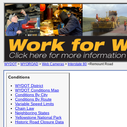
WYDOT
>
WYOROAD
>
Web Cameras
>
Interstate 80
>Remount Road
Conditions
WYDOT District
WYDOT Conditions Map
Conditions By City
Conditions By Route
Variable Speed Limits
Chain Law
Neighboring States
Yellowstone National Park
Historic Road Closure Data