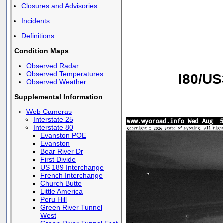
Closures and Advisories
Incidents
Definitions
Condition Maps
Observed Radar
Observed Temperatures
I80/US
Observed Weather
Supplemental Information
Web Cameras
Interstate 25
Interstate 80
Evanston POE
Evanston
Bear River Dr
First Divide
US 189 Interchange
French Interchange
Church Butte
Little America
Peru Hill
Green River Tunnel
West