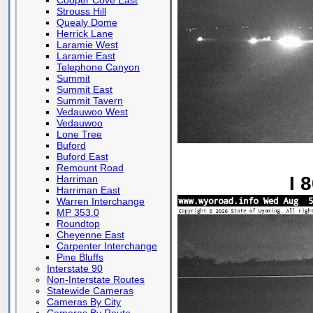
Cooper Cove East
Strouss Hill
Quealy Dome
Herrick Lane
Laramie West
Laramie East
Telephone Canyon
Summit
Summit East
Summit Tavern
Vedauwoo West
Vedauwoo
Lone Tree
Buford
Buford East
Remount Road
I 
Harriman
Harriman East
Warren Interchange
MP 353.0
Roundtop
Cheyenne East
Carpenter Interchange
Pine Bluffs
Interstate 90
Non-Interstate Routes
Statewide Cameras
Cameras By City