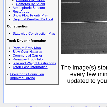
Cameras By Route
Cameras By Shield
Atmospheric Sensors
Rest Areas
Snow Plow Priority Plan
Regional Weather Podcast
Construction
Statewide Construction Map
Truck Driver Information
Ports of Entry Map
Blow-Over Hazards
Commercial Carrier
Runaway Truck Info
Size and Weight Restrictions
The image(s) st
Teton Pass Information
every few min
Governor's Council on
Impaired Driving
updated to your