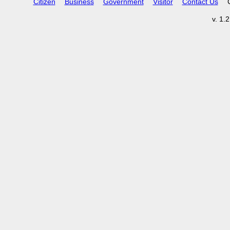
Citizen
Business
Government
Visitor
Contact Us
v. 1.