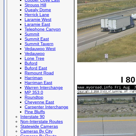
Cooper Cove East
Strouss Hill
Quealy Dome
Herrick Lane
Laramie West
Laramie East
Telephone Canyon
Summit
Summit East
Summit Tavern
Vedauwoo West
Vedauwoo
Lone Tree
Buford
Buford East
Remount Road
I 8
Harriman
Harriman East
Warren Interchange
MP 353.0
Roundtop
Cheyenne East
Carpenter Interchange
Pine Bluffs
Interstate 90
Non-Interstate Routes
Statewide Cameras
Cameras By City