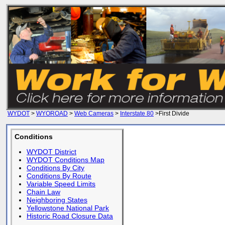
WYDOT
>
WYOROAD
>
Web Cameras
>
Interstate 80
>First Divide
Conditions
WYDOT District
WYDOT Conditions Map
Conditions By City
Conditions By Route
Variable Speed Limits
Chain Law
Neighboring States
Yellowstone National Park
Historic Road Closure Data