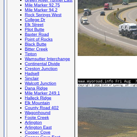
Green River Tunnel East
Mile Marker 92.75
Mile Marker 94.2
Rock Springs West
College Dr
Elk Street
Pilot Butte
Baxter Road
Point of Rocks
Black Butte
Bitter Creek
Tipton
Wamsutter Interchange
Continental Divide
Creston Junction
Hadsell
Sinclair
Walcott Junction
Dana Ridge
Mile Marker 249.1
Halleck Ridge
Elk Mountain
County Road 402
Wagonhound
Foote Creek
Arlington
Arlington East
Cooper Cove