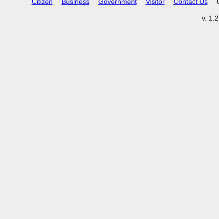
Citizen
Business
Government
Visitor
Contact Us
v. 1.