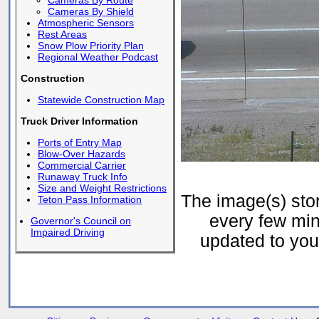
Cameras By Route
Cameras By Shield
Atmospheric Sensors
Rest Areas
Snow Plow Priority Plan
Regional Weather Podcast
Construction
Statewide Construction Map
Truck Driver Information
Ports of Entry Map
Blow-Over Hazards
Commercial Carrier
Runaway Truck Info
Size and Weight Restrictions
The image(s) st
Teton Pass Information
every few min
Governor's Council on
Impaired Driving
updated to your