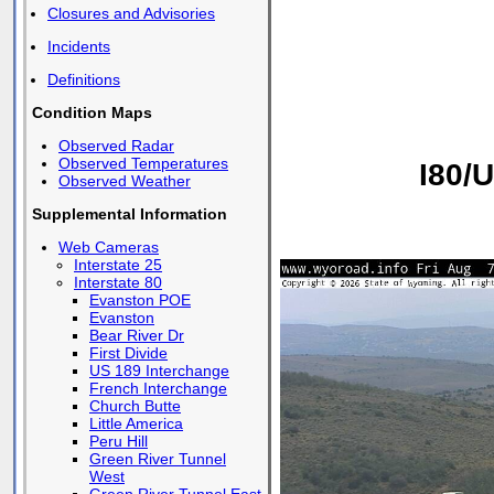
Closures and Advisories
Incidents
Definitions
Condition Maps
Observed Radar
Observed Temperatures
I80/
Observed Weather
Supplemental Information
Web Cameras
Interstate 25
Interstate 80
Evanston POE
Evanston
Bear River Dr
First Divide
US 189 Interchange
French Interchange
Church Butte
Little America
Peru Hill
Green River Tunnel
West