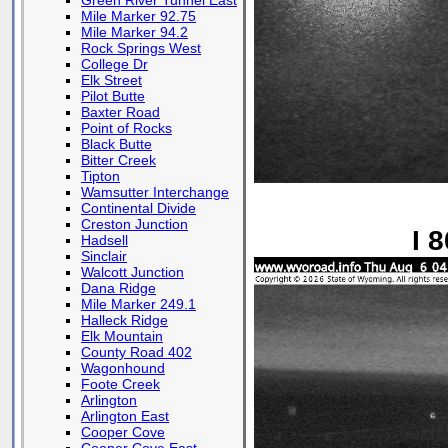
Green River Tunnel East
Mile Marker 92.75
Mile Marker 94.2
Rock Springs West
College Dr
Elk Street
Pilot Butte
Baxter Road
Point of Rocks
Black Butte
Bitter Creek
Tipton
Wamsutter Interchange
Continental Divide
Creston Junction
I 
Hadsell
Sinclair
Walcott Junction
Dana Ridge
Mile Marker 249.1
Halleck Ridge
Elk Mountain
County Road 402
Wagonhound
Foote Creek
Arlington
Arlington East
Cooper Cove