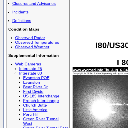
Closures and Advisories
Incidents
Definitions
Condition Maps
Observed Radar
Observed Temperatures
I80/US30
Observed Weather
Supplemental Information
I 
Web Cameras
Interstate 25
Interstate 80
Evanston POE
Evanston
Bear River Dr
First Divide
US 189 Interchange
French Interchange
Church Butte
Little America
Peru Hill
Green River Tunnel
West