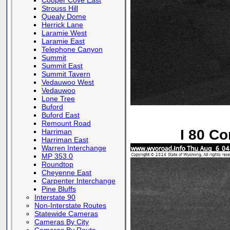
Cooper Cove East
Strouss Hill
Quealy Dome
Herrick Lane
Laramie West
Laramie East
Telephone Canyon
Summit
Summit East
Summit Tavern
Vedauwoo West
Vedauwoo
Lone Tree
Buford
Buford East
Remount Road
I 80 Co
Harriman
Harriman East
Warren Interchange
MP 353.0
Roundtop
Cheyenne East
Carpenter Interchange
Pine Bluffs
Interstate 90
Non-Interstate Routes
Statewide Cameras
Cameras By City