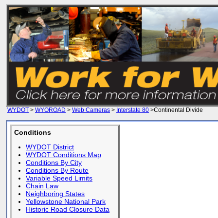
WYDOT
>
WYOROAD
>
Web Cameras
>
Interstate 80
>Continental Divide
Conditions
WYDOT District
WYDOT Conditions Map
Conditions By City
Conditions By Route
Variable Speed Limits
Chain Law
Neighboring States
Yellowstone National Park
Historic Road Closure Data