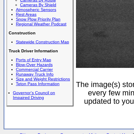
Cameras By Route
Cameras By Shield
Atmospheric Sensors
Rest Areas
Snow Plow Priority Plan
Regional Weather Podcast
Construction
Statewide Construction Map
Truck Driver Information
Ports of Entry Map
Blow-Over Hazards
Commercial Carrier
Runaway Truck Info
Size and Weight Restrictions
The image(s) st
Teton Pass Information
every few min
Governor's Council on
Impaired Driving
updated to your