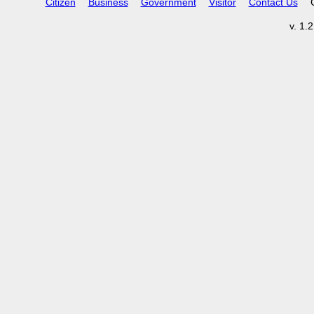
Citizen
Business
Government
Visitor
Contact Us
v. 1.