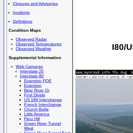
Closures and Advisories
Incidents
Definitions
Condition Maps
Observed Radar
Observed Temperatures
I80/U
Observed Weather
Supplemental Information
Web Cameras
Interstate 25
Interstate 80
Evanston POE
Evanston
Bear River Dr
First Divide
US 189 Interchange
French Interchange
Church Butte
Little America
Peru Hill
Green River Tunnel
West