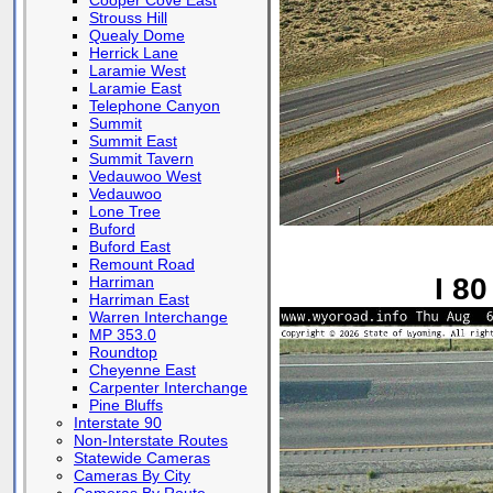
Cooper Cove East
Strouss Hill
Quealy Dome
Herrick Lane
Laramie West
Laramie East
Telephone Canyon
Summit
Summit East
Summit Tavern
Vedauwoo West
Vedauwoo
Lone Tree
Buford
Buford East
Remount Road
I 80
Harriman
Harriman East
Warren Interchange
MP 353.0
Roundtop
Cheyenne East
Carpenter Interchange
Pine Bluffs
Interstate 90
Non-Interstate Routes
Statewide Cameras
Cameras By City