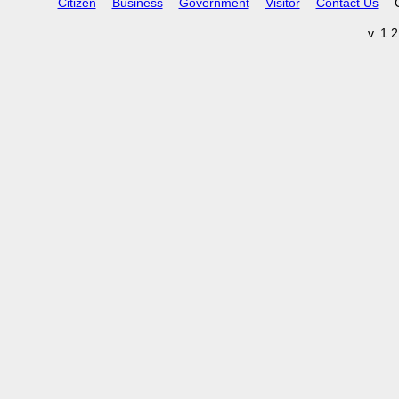
Citizen
Business
Government
Visitor
Contact Us
v. 1.