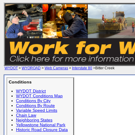
WYDOT
>
WYOROAD
>
Web Cameras
>
Interstate 80
>Bitter Creek
Conditions
WYDOT District
WYDOT Conditions Map
Conditions By City
Conditions By Route
Variable Speed Limits
Chain Law
Neighboring States
Yellowstone National Park
Historic Road Closure Data