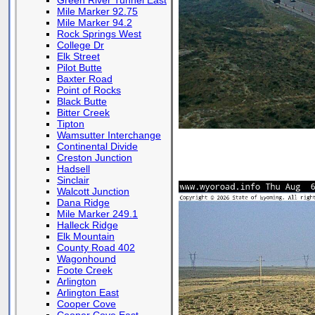
Green River Tunnel East
Mile Marker 92.75
Mile Marker 94.2
Rock Springs West
College Dr
Elk Street
Pilot Butte
Baxter Road
Point of Rocks
Black Butte
Bitter Creek
Tipton
Wamsutter Interchange
Continental Divide
Creston Junction
Hadsell
Sinclair
Walcott Junction
Dana Ridge
Mile Marker 249.1
Halleck Ridge
Elk Mountain
County Road 402
Wagonhound
Foote Creek
Arlington
Arlington East
Cooper Cove