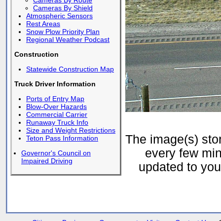
Cameras By Route
Cameras By Shield
Atmospheric Sensors
Rest Areas
Snow Plow Priority Plan
Regional Weather Podcast
Construction
Statewide Construction Map
Truck Driver Information
Ports of Entry Map
Blow-Over Hazards
Commercial Carrier
Runaway Truck Info
Size and Weight Restrictions
The image(s) st
Teton Pass Information
every few min
Governor's Council on
Impaired Driving
updated to your