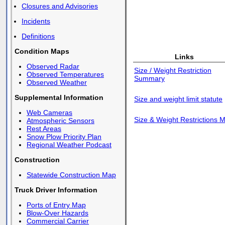
Closures and Advisories
Incidents
Definitions
Condition Maps
Links
Observed Radar
Size / Weight Restriction
Observed Temperatures
Summary
Observed Weather
Supplemental Information
Size and weight limit statute
Web Cameras
Size & Weight Restrictions 
Atmospheric Sensors
Rest Areas
Snow Plow Priority Plan
Regional Weather Podcast
Construction
Statewide Construction Map
Truck Driver Information
Ports of Entry Map
Blow-Over Hazards
Commercial Carrier