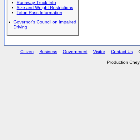
Runaway Truck Info
Size and Weight Restrictions
Teton Pass Information
Governor's Council on Impaired
Driving
Citizen
Business
Government
Visitor
Contact Us
Production Chey