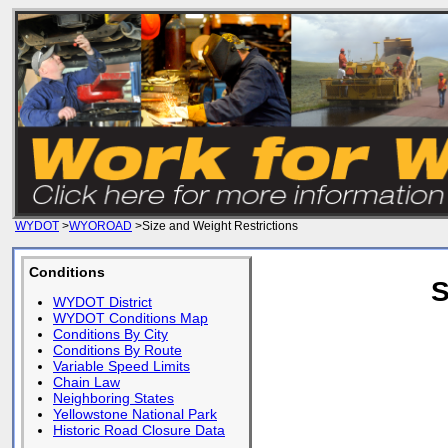
WYDOT
>
WYOROAD
>Size and Weight Restrictions
Conditions
S
WYDOT District
WYDOT Conditions Map
Conditions By City
Conditions By Route
Variable Speed Limits
Chain Law
Neighboring States
Yellowstone National Park
Historic Road Closure Data