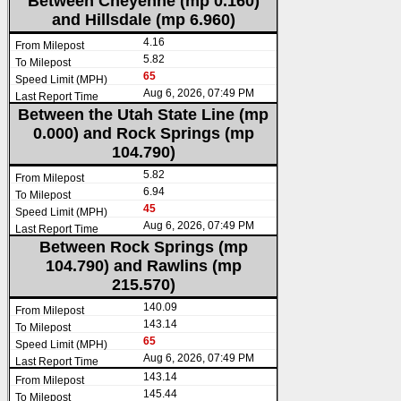
Between Cheyenne (mp 0.160)
and Hillsdale (mp 6.960)
4.16
5.82
65
Aug 6, 2026, 07:49 PM
Between the Utah State Line (mp
0.000) and Rock Springs (mp
104.790)
5.82
6.94
45
Aug 6, 2026, 07:49 PM
Between Rock Springs (mp
104.790) and Rawlins (mp
215.570)
140.09
143.14
65
Aug 6, 2026, 07:49 PM
143.14
145.44