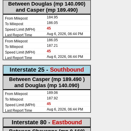
Between Douglas (mp 140.090)
and Casper (mp 189.490)
184.95
186.05
45
Aug 6, 2026, 06:44 PM
186.05
187.21
45
Aug 6, 2026, 06:44 PM
Interstate 25 -
Southbound
Between Casper (mp 189.490 )
and Douglas (mp 140.090)
189.06
187.92
45
Aug 6, 2026, 06:44 PM
Interstate 80 -
Eastbound