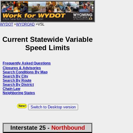
WYDOT
>
WYOROAD
>VSL
Current Statewide Variable
Speed Limits
Frequently Asked Questions
Closures & Advisories
Search Conditions By Map
Search By City
Search By Route
Search By District
Chain Law
Neighboring States
Switch to Desktop version
Interstate 25 -
Northbound