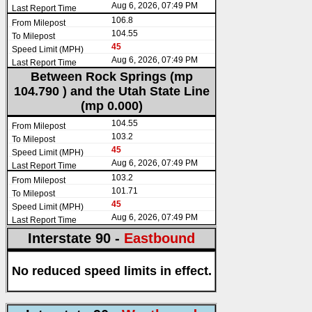
Aug 6, 2026, 07:49 PM
106.8
104.55
45
Aug 6, 2026, 07:49 PM
Between Rock Springs (mp
104.790 ) and the Utah State Line
(mp 0.000)
104.55
103.2
45
Aug 6, 2026, 07:49 PM
103.2
101.71
45
Aug 6, 2026, 07:49 PM
Interstate 90 -
Eastbound
No reduced speed limits in effect.