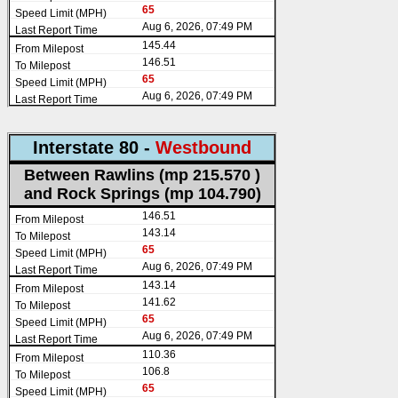
65
Aug 6, 2026, 07:49 PM
145.44
146.51
65
Aug 6, 2026, 07:49 PM
Interstate 80 -
Westbound
Between Rawlins (mp 215.570 )
and Rock Springs (mp 104.790)
146.51
143.14
65
Aug 6, 2026, 07:49 PM
143.14
141.62
65
Aug 6, 2026, 07:49 PM
110.36
106.8
65