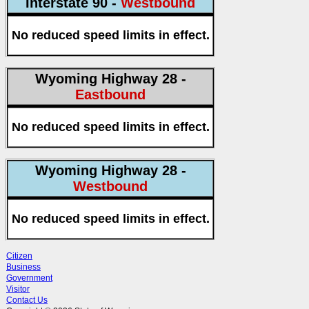
Interstate 90 -
Westbound
No reduced speed limits in effect.
Wyoming Highway 28 -
Eastbound
No reduced speed limits in effect.
Wyoming Highway 28 -
Westbound
No reduced speed limits in effect.
Citizen
Business
Government
Visitor
Contact Us