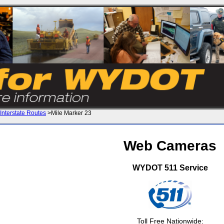
Interstate Routes
>Mile Marker 23
Web Cameras
WYDOT 511 Service
Toll Free Nationwide: