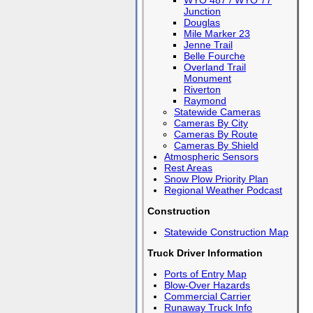
WYO 487 / WYO 77
Junction
Douglas
Mile Marker 23
Jenne Trail
Belle Fourche
Overland Trail
Monument
Riverton
Raymond
Statewide Cameras
Cameras By City
Cameras By Route
Cameras By Shield
Atmospheric Sensors
Rest Areas
Snow Plow Priority Plan
Regional Weather Podcast
Construction
Statewide Construction Map
Truck Driver Information
Ports of Entry Map
Blow-Over Hazards
Commercial Carrier
Runaway Truck Info