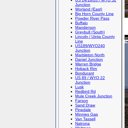
US 14/16/20 / WYO 32
Junction
Worland (East)
Big Horn County Line
Powder River Pass
Buffalo
Manderson
Greybull (South)
Lincoln / Uinta County
Line
US189/WYO240
Junction
Marbleton North
Daniel Junction
Warren Bridge
Hoback Rim
Bondurant
US 89 / WYO 22
Junction
Lusk
Redbird Rd
Mule Creek Junction
Farson
Sand Draw
Pinedale
Minnies Gap
Van Tassell
Natrona