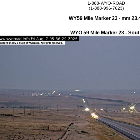
1-888-WYO-ROAD
(1-888-996-7623)
WY59 Mile Marker 23 - mm 23.
WYO 59 Mile Marker 23 - Sout