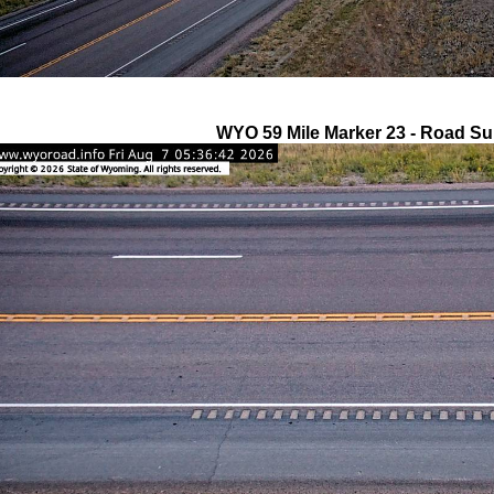
WYO 59 Mile Marker 23 - Road Su