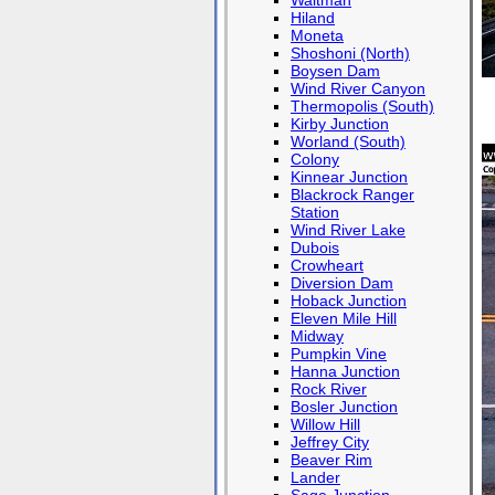
Waltman
Hiland
Moneta
Shoshoni (North)
Boysen Dam
Wind River Canyon
Thermopolis (South)
Kirby Junction
Worland (South)
Colony
Kinnear Junction
Blackrock Ranger
Station
Wind River Lake
Dubois
Crowheart
Diversion Dam
Hoback Junction
Eleven Mile Hill
Midway
Pumpkin Vine
Hanna Junction
Rock River
Bosler Junction
Willow Hill
Jeffrey City
Beaver Rim
Lander