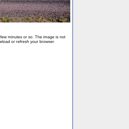
ew minutes or so. The image is not
reload or refresh your browser.