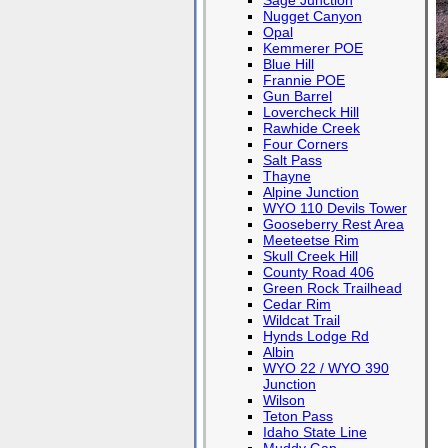
Sage Junction
Nugget Canyon
Opal
Kemmerer POE
Blue Hill
Frannie POE
Gun Barrel
Lovercheck Hill
Rawhide Creek
Four Corners
Salt Pass
Thayne
Alpine Junction
WYO 110 Devils Tower
Gooseberry Rest Area
Meeteetse Rim
Skull Creek Hill
County Road 406
Green Rock Trailhead
Cedar Rim
Wildcat Trail
Hynds Lodge Rd
Albin
WYO 22 / WYO 390
Junction
Wilson
Teton Pass
Idaho State Line