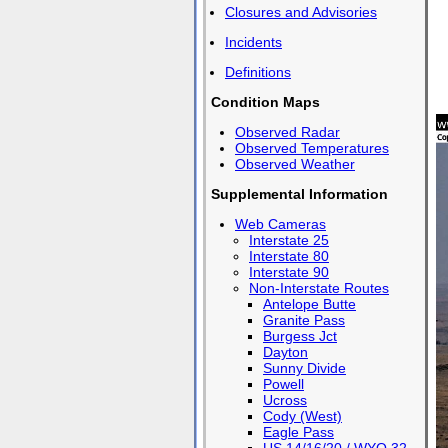
Closures and Advisories
Incidents
Definitions
Condition Maps
Observed Radar
Observed Temperatures
Observed Weather
Supplemental Information
Web Cameras
Interstate 25
Interstate 80
Interstate 90
Non-Interstate Routes
Antelope Butte
Granite Pass
Burgess Jct
Dayton
Sunny Divide
Powell
Ucross
Cody (West)
Eagle Pass