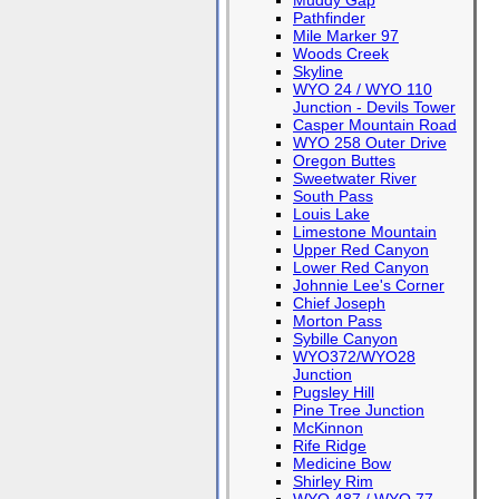
Muddy Gap
Pathfinder
Mile Marker 97
Woods Creek
Skyline
WYO 24 / WYO 110
Junction - Devils Tower
Casper Mountain Road
WYO 258 Outer Drive
Oregon Buttes
Sweetwater River
South Pass
Louis Lake
Limestone Mountain
Upper Red Canyon
Lower Red Canyon
Johnnie Lee's Corner
Chief Joseph
Morton Pass
Sybille Canyon
WYO372/WYO28
Junction
Pugsley Hill
Pine Tree Junction
McKinnon
Rife Ridge
Medicine Bow
Shirley Rim