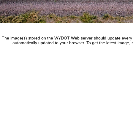
The image(s) stored on the WYDOT Web server should update every f
automatically updated to your browser. To get the latest image, 