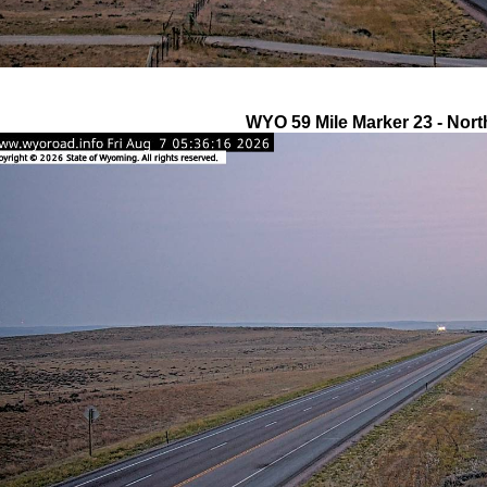
WYO 59 Mile Marker 23 - Nort