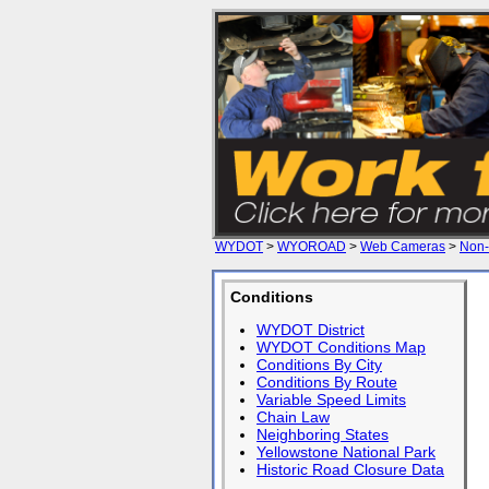
WYDOT
>
WYOROAD
>
Web Cameras
>
Non-
Conditions
WYDOT District
WYDOT Conditions Map
Conditions By City
Conditions By Route
Variable Speed Limits
Chain Law
Neighboring States
Yellowstone National Park
Historic Road Closure Data