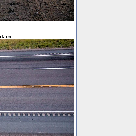
rface