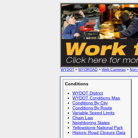
WYDOT
>
WYOROAD
>
Web Cameras
>
Non-
Conditions
WYDOT District
WYDOT Conditions Map
Conditions By City
Conditions By Route
Variable Speed Limits
Chain Law
Neighboring States
Yellowstone National Park
Historic Road Closure Data