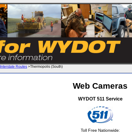
Interstate Routes
>Thermopolis (South)
Web Cameras
WYDOT 511 Service
Toll Free Nationwide: