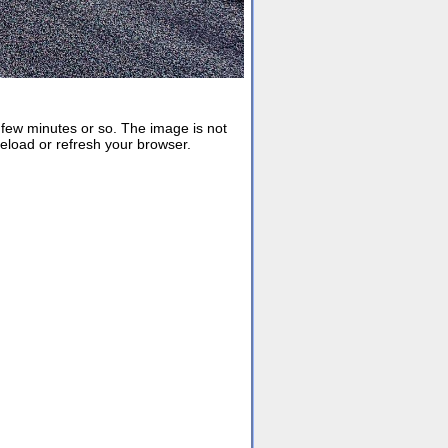
ew minutes or so. The image is not
reload or refresh your browser.