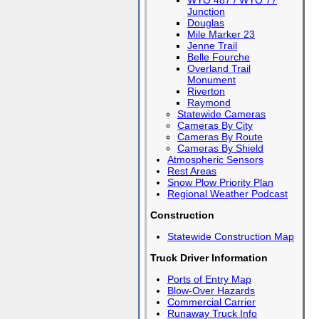
WYO 487 / WYO 77
Junction
Douglas
Mile Marker 23
Jenne Trail
Belle Fourche
Overland Trail
Monument
Riverton
Raymond
Statewide Cameras
Cameras By City
Cameras By Route
Cameras By Shield
Atmospheric Sensors
Rest Areas
Snow Plow Priority Plan
Regional Weather Podcast
Construction
Statewide Construction Map
Truck Driver Information
Ports of Entry Map
Blow-Over Hazards
Commercial Carrier
Runaway Truck Info