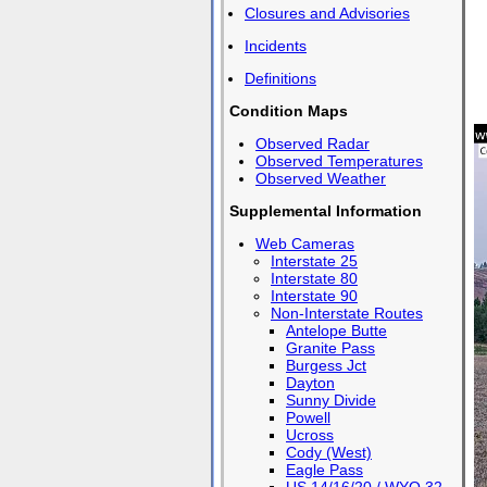
Closures and Advisories
Incidents
Definitions
Condition Maps
Observed Radar
Observed Temperatures
Observed Weather
Supplemental Information
Web Cameras
Interstate 25
Interstate 80
Interstate 90
Non-Interstate Routes
Antelope Butte
Granite Pass
Burgess Jct
Dayton
Sunny Divide
Powell
Ucross
Cody (West)
Eagle Pass