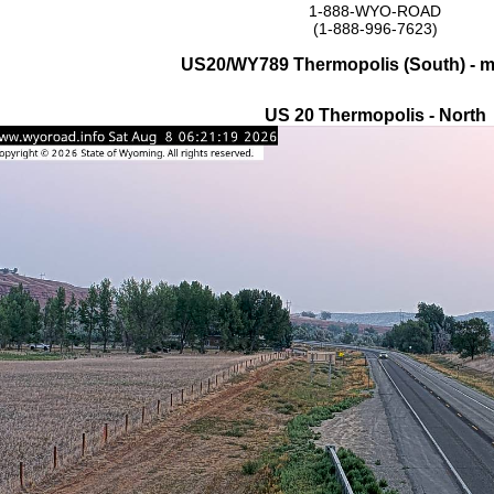
1-888-WYO-ROAD
(1-888-996-7623)
US20/WY789 Thermopolis (South) - 
US 20 Thermopolis - North