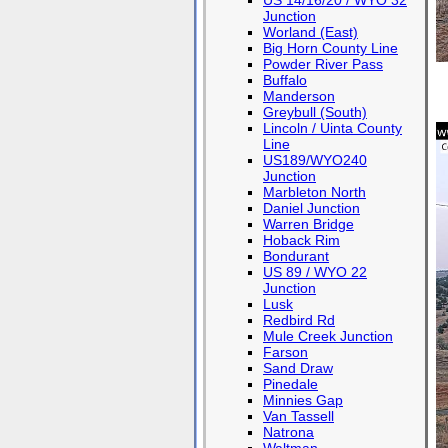
US 14/16/20 / WYO 32
Junction
Worland (East)
Big Horn County Line
Powder River Pass
Buffalo
Manderson
Greybull (South)
Lincoln / Uinta County
Line
US189/WYO240
Junction
Marbleton North
Daniel Junction
Warren Bridge
Hoback Rim
Bondurant
US 89 / WYO 22
Junction
Lusk
Redbird Rd
Mule Creek Junction
Farson
Sand Draw
Pinedale
Minnies Gap
Van Tassell
Natrona