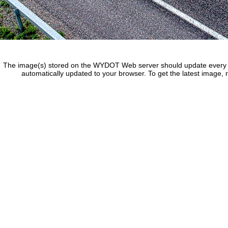
The image(s) stored on the WYDOT Web server should update every f
automatically updated to your browser. To get the latest image, 