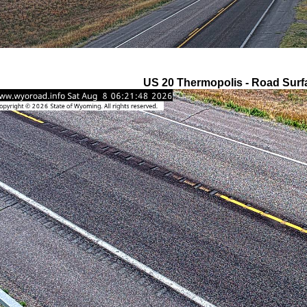
US 20 Thermopolis - Road Surf