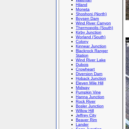
Waltman
Hiland
Moneta
Shoshoni (North)
Boysen Dam
Wind River Canyon
Thermopolis (South)
Kirby Junction
Worland (South)
Colony
Kinnear Junction
Blackrock Ranger
Station
Wind River Lake
Dubois
Crowheart
Diversion Dam
Hoback Junction
Eleven Mile Hill
Midway
Pumpkin Vine
Hanna Junction
Rock River
Bosler Junction
Willow Hill
Jeffrey City
Beaver Rim
Lander