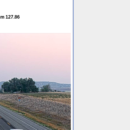
mm 127.86