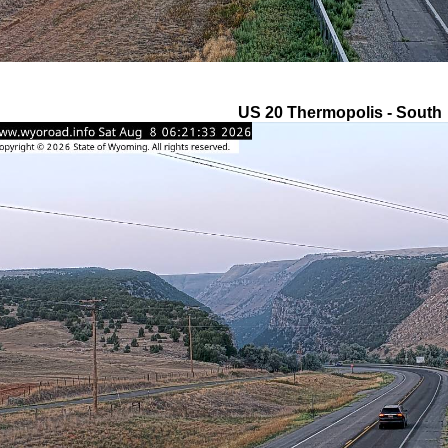
US 20 Thermopolis - South