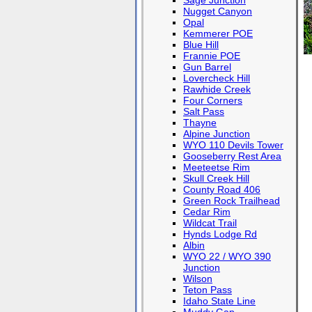
Sage Junction
Nugget Canyon
Opal
Kemmerer POE
Blue Hill
Frannie POE
Gun Barrel
Lovercheck Hill
Rawhide Creek
Four Corners
Salt Pass
Thayne
Alpine Junction
WYO 110 Devils Tower
Gooseberry Rest Area
Meeteetse Rim
Skull Creek Hill
County Road 406
Green Rock Trailhead
Cedar Rim
Wildcat Trail
Hynds Lodge Rd
Albin
WYO 22 / WYO 390
Junction
Wilson
Teton Pass
Idaho State Line