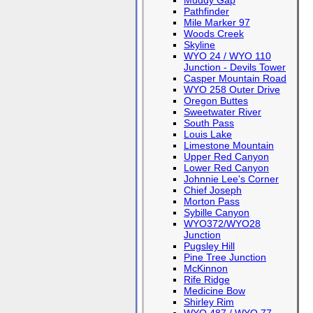
Muddy Gap
Pathfinder
Mile Marker 97
Woods Creek
Skyline
WYO 24 / WYO 110
Junction - Devils Tower
Casper Mountain Road
WYO 258 Outer Drive
Oregon Buttes
Sweetwater River
South Pass
Louis Lake
Limestone Mountain
Upper Red Canyon
Lower Red Canyon
Johnnie Lee's Corner
Chief Joseph
Morton Pass
Sybille Canyon
WYO372/WYO28
Junction
Pugsley Hill
Pine Tree Junction
McKinnon
Rife Ridge
Medicine Bow
Shirley Rim