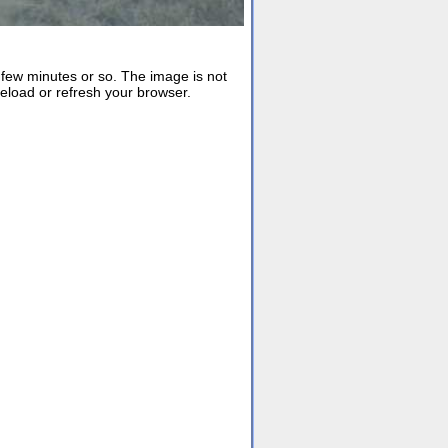
ew minutes or so. The image is not
reload or refresh your browser.