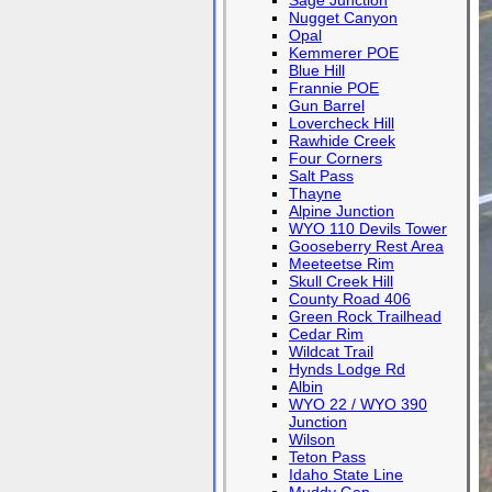
Sage Junction
Nugget Canyon
Opal
Kemmerer POE
Blue Hill
Frannie POE
Gun Barrel
Lovercheck Hill
Rawhide Creek
Four Corners
Salt Pass
Thayne
Alpine Junction
WYO 110 Devils Tower
Gooseberry Rest Area
Meeteetse Rim
Skull Creek Hill
County Road 406
Green Rock Trailhead
Cedar Rim
Wildcat Trail
Hynds Lodge Rd
Albin
WYO 22 / WYO 390
Junction
Wilson
Teton Pass
Idaho State Line