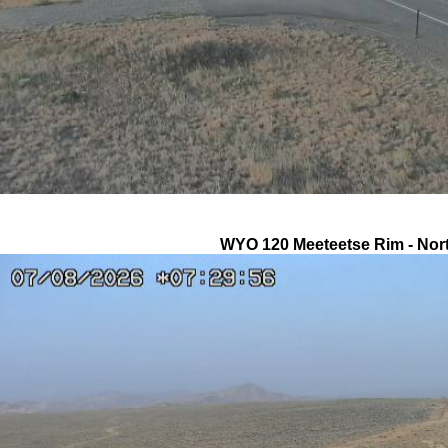
WYO 120 Meeteetse Rim - Nor