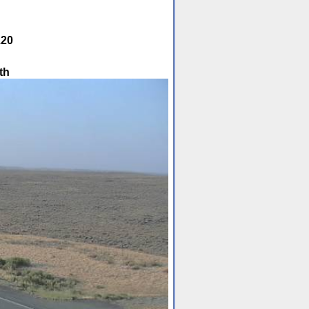
.20
th