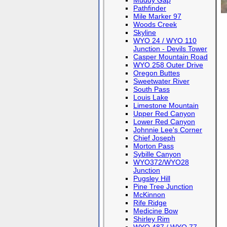
Muddy Gap
Pathfinder
Mile Marker 97
Woods Creek
Skyline
WYO 24 / WYO 110
Junction - Devils Tower
Casper Mountain Road
WYO 258 Outer Drive
Oregon Buttes
Sweetwater River
South Pass
Louis Lake
Limestone Mountain
Upper Red Canyon
Lower Red Canyon
Johnnie Lee's Corner
Chief Joseph
Morton Pass
Sybille Canyon
WYO372/WYO28
Junction
Pugsley Hill
Pine Tree Junction
McKinnon
Rife Ridge
Medicine Bow
Shirley Rim