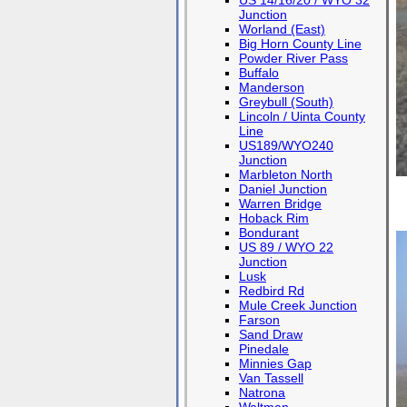
US 14/16/20 / WYO 32
Junction
Worland (East)
Big Horn County Line
Powder River Pass
Buffalo
Manderson
Greybull (South)
Lincoln / Uinta County
Line
US189/WYO240
Junction
Marbleton North
Daniel Junction
Warren Bridge
Hoback Rim
Bondurant
US 89 / WYO 22
Junction
Lusk
Redbird Rd
Mule Creek Junction
Farson
Sand Draw
Pinedale
Minnies Gap
Van Tassell
Natrona