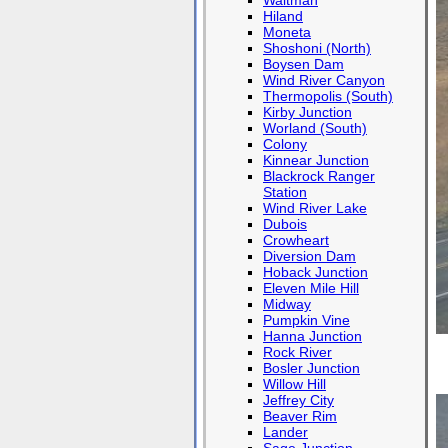
Waltman
Hiland
Moneta
Shoshoni (North)
Boysen Dam
Wind River Canyon
Thermopolis (South)
Kirby Junction
Worland (South)
Colony
Kinnear Junction
Blackrock Ranger
Station
Wind River Lake
Dubois
Crowheart
Diversion Dam
Hoback Junction
Eleven Mile Hill
Midway
Pumpkin Vine
Hanna Junction
Rock River
Bosler Junction
Willow Hill
Jeffrey City
Beaver Rim
Lander