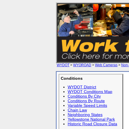
WYDOT
>
WYOROAD
>
Web Cameras
>
Non-
Conditions
WYDOT District
WYDOT Conditions Map
Conditions By City
Conditions By Route
Variable Speed Limits
Chain Law
Neighboring States
Yellowstone National Park
Historic Road Closure Data