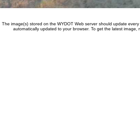
The image(s) stored on the WYDOT Web server should update every f
automatically updated to your browser. To get the latest image, 