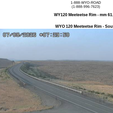
1-888-WYO-ROAD
(1-888-996-7623)
WY120 Meeteetse Rim - mm 61
WYO 120 Meeteetse Rim - Sou