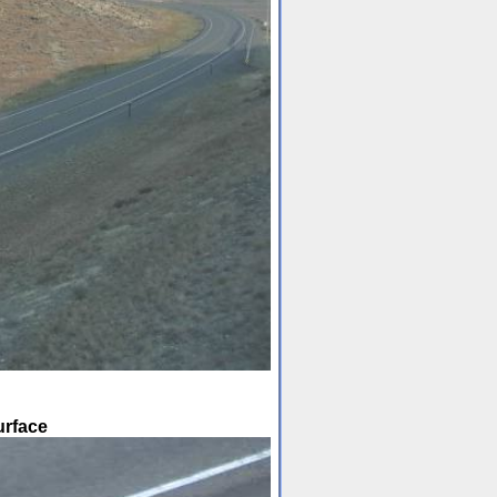
urface