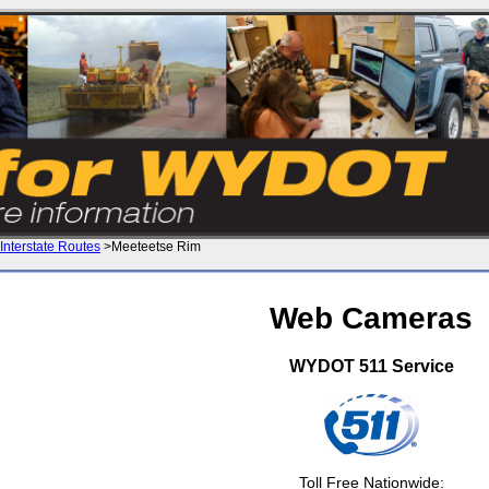
Interstate Routes
>Meeteetse Rim
Web Cameras
WYDOT 511 Service
Toll Free Nationwide: