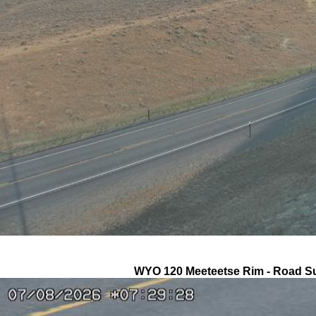
WYO 120 Meeteetse Rim - Road S