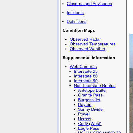
Closures and Advisories
Incidents
Definitions
Condition Maps
Observed Radar
Observed Temperatures
Observed Weather
Supplemental Information
Web Cameras
Interstate 25
Interstate 80
Interstate 90
Non-Interstate Routes
Antelope Butte
Granite Pass
Burgess Jct
Dayton
Sunny Divide
Powell
Ucross
Cody (West)
Eagle Pass