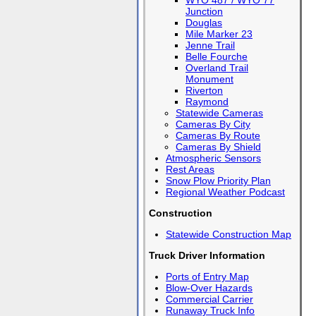
WYO 487 / WYO 77
Junction
Douglas
Mile Marker 23
Jenne Trail
Belle Fourche
Overland Trail
Monument
Riverton
Raymond
Statewide Cameras
Cameras By City
Cameras By Route
Cameras By Shield
Atmospheric Sensors
Rest Areas
Snow Plow Priority Plan
Regional Weather Podcast
Construction
Statewide Construction Map
Truck Driver Information
Ports of Entry Map
Blow-Over Hazards
Commercial Carrier
Runaway Truck Info