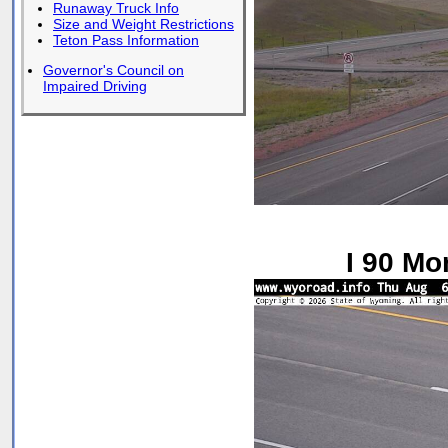
Runaway Truck Info
Size and Weight Restrictions
Teton Pass Information
Governor's Council on
Impaired Driving
I 90 Mo