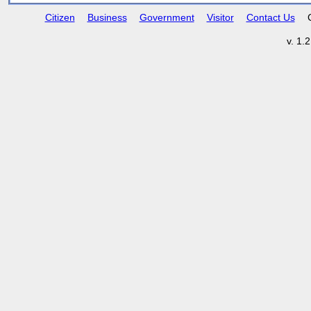
Citizen
Business
Government
Visitor
Contact Us
v. 1.