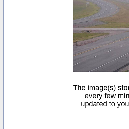
The image(s) st
every few min
updated to your