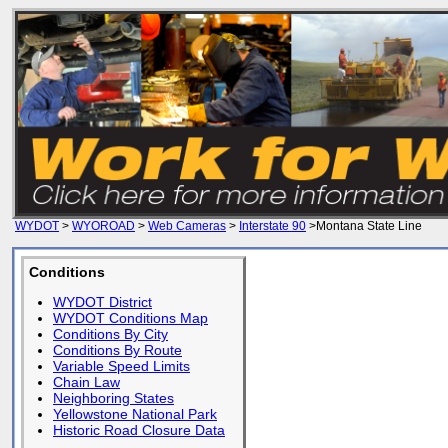
WYDOT
>
WYOROAD
>
Web Cameras
>
Interstate 90
>Montana State Line
Conditions
WYDOT District
WYDOT Conditions Map
Conditions By City
Conditions By Route
Variable Speed Limits
Chain Law
Neighboring States
Yellowstone National Park
Historic Road Closure Data