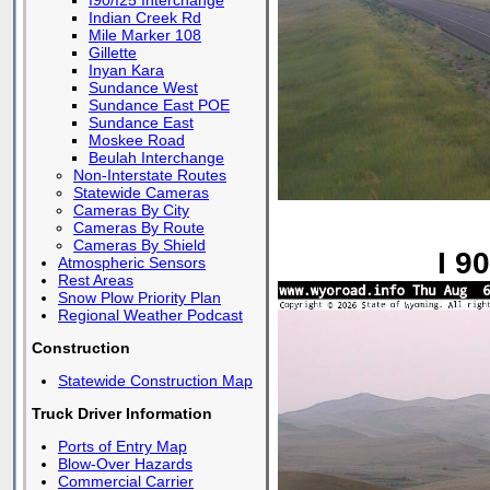
I90/I25 Interchange
Indian Creek Rd
Mile Marker 108
Gillette
Inyan Kara
Sundance West
Sundance East POE
Sundance East
Moskee Road
Beulah Interchange
Non-Interstate Routes
Statewide Cameras
Cameras By City
Cameras By Route
Cameras By Shield
I 9
Atmospheric Sensors
Rest Areas
Snow Plow Priority Plan
Regional Weather Podcast
Construction
Statewide Construction Map
Truck Driver Information
Ports of Entry Map
Blow-Over Hazards
Commercial Carrier