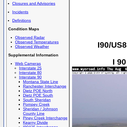
Closures and Advisories
Incidents
Definitions
Condition Maps
Observed Radar
Observed Temperatures
I90/US8
Observed Weather
Supplemental Information
I 9
Web Cameras
Interstate 25
Interstate 80
Interstate 90
Montana State Line
Ranchester Interchange
Dietz POE North
Dietz POE South
South Sheridan
Pompey Creek
Sheridan / Johnson
County Line
Piney Creek Interchange
Kearny Divide