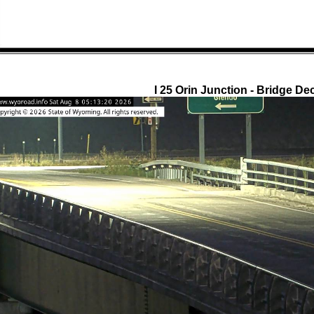
I 25 Orin Junction - Bridge De