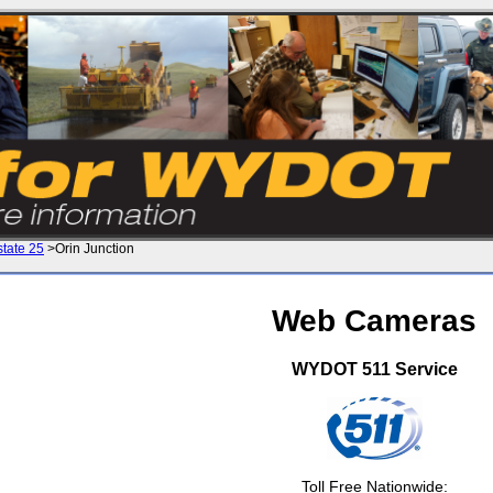
state 25
>Orin Junction
Web Cameras
WYDOT 511 Service
Toll Free Nationwide: