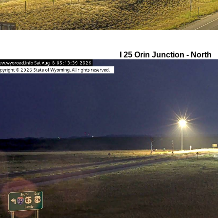
I 25 Orin Junction - North