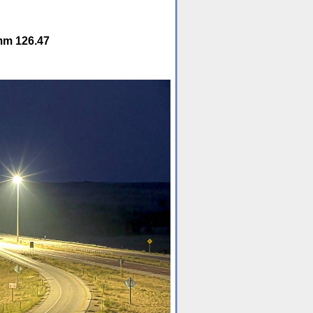
mm 126.47