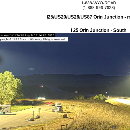
1-888-WYO-ROAD
(1-888-996-7623)
I25/US20/US26/US87 Orin Junction - 
I 25 Orin Junction - South