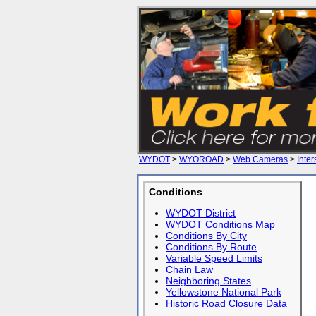
WYDOT
>
WYOROAD
>
Web Cameras
>
Inter
Conditions
WYDOT District
WYDOT Conditions Map
Conditions By City
Conditions By Route
Variable Speed Limits
Chain Law
Neighboring States
Yellowstone National Park
Historic Road Closure Data