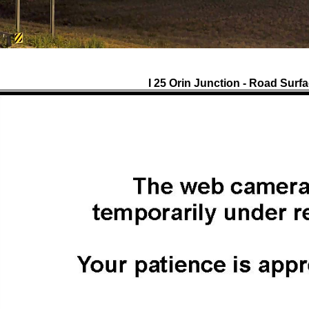
I 25 Orin Junction - Road Surf