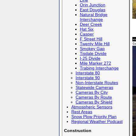
Line
Orin Junction
East Douglas
Natural Bridge
Interchange
Deer Creek
Hat Six
Casper
F Street Hill
Twenty Mile Hill
Smokey Gap
Tisdale Divide
I-25 Divide
Mile Marker 272
Trabing Interchange
Interstate 80
Interstate 90
Non-Interstate Routes
Statewide Cameras
Cameras By City
Cameras By Route
Cameras By Shield
Atmospheric Sensors
Rest Areas
Snow Plow Priority Plan
Regional Weather Podcast
Construction