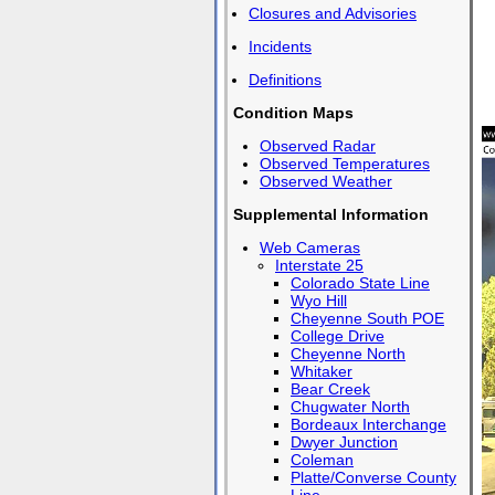
Closures and Advisories
Incidents
Definitions
Condition Maps
Observed Radar
Observed Temperatures
Observed Weather
Supplemental Information
Web Cameras
Interstate 25
Colorado State Line
Wyo Hill
Cheyenne South POE
College Drive
Cheyenne North
Whitaker
Bear Creek
Chugwater North
Bordeaux Interchange
Dwyer Junction
Coleman
Platte/Converse County