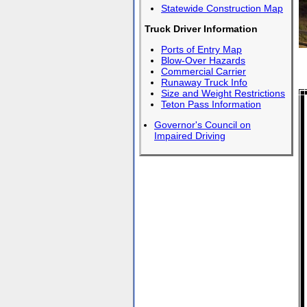
Statewide Construction Map
Truck Driver Information
Ports of Entry Map
Blow-Over Hazards
Commercial Carrier
Runaway Truck Info
Size and Weight Restrictions
Teton Pass Information
Governor's Council on
Impaired Driving