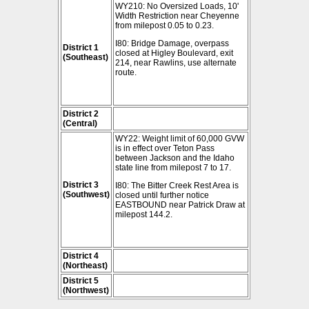
WY210: No Oversized Loads, 10'
Width Restriction near Cheyenne
from milepost 0.05 to 0.23.
I80: Bridge Damage, overpass
District 1
closed at Higley Boulevard, exit
(Southeast)
214, near Rawlins, use alternate
route.
District 2
(Central)
WY22: Weight limit of 60,000 GVW
is in effect over Teton Pass
between Jackson and the Idaho
state line from milepost 7 to 17.
District 3
I80: The Bitter Creek Rest Area is
(Southwest)
closed until further notice
EASTBOUND near Patrick Draw at
milepost 144.2.
District 4
(Northeast)
District 5
(Northwest)