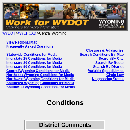
WYDOT
>
WYOROAD
>Central Wyoming
View Regional Map
Frequently Asked Questions
Closures & Advisories
Statewide Conditions for Media
Search Conditions By Map
Interstate 25 Conditions for Media
Search By City
Interstate 80 Conditions for Media
Search By Route
Interstate 90 Conditions for Media
Search By District
Central Wyoming Conditions for Media
Variable Speed Limits
Northeast Wyoming Conditions for Media
Chain Law
Northwest Wyoming Conditions for Media
Neighboring States
Southeast Wyoming Conditions for Media
Southwest Wyoming Conditions for Media
Conditions
District Comments