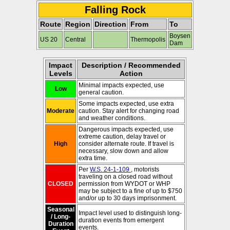
Falling Rock
Route
Region
Direction
From
To
Boysen
US 20
Central
Thermopolis
Dam
Impact
Description / Recommended
Levels
Action
Minimal impacts expected, use
Low
general caution.
Some impacts expected, use extra
Moderate
caution. Stay alert for changing road
and weather conditions.
Dangerous impacts expected, use
extreme caution, delay travel or
High
consider alternate route. If travel is
necessary, slow down and allow
extra time.
Per
W.S. 24-1-109
, motorists
traveling on a closed road without
CLOSED
permission from WYDOT or WHP
may be subject to a fine of up to $750
and/or up to 30 days imprisonment.
Seasonal
Impact level used to distinguish long-
/ Long-
duration events from emergent
Duration
events.