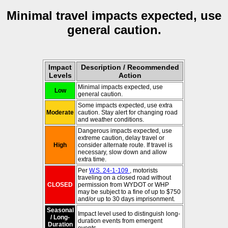
Minimal travel impacts expected, use
general caution.
Impact
Description / Recommended
Levels
Action
Minimal impacts expected, use
Low
general caution.
Some impacts expected, use extra
Moderate
caution. Stay alert for changing road
and weather conditions.
Dangerous impacts expected, use
extreme caution, delay travel or
High
consider alternate route. If travel is
necessary, slow down and allow
extra time.
Per
W.S. 24-1-109
, motorists
traveling on a closed road without
CLOSED
permission from WYDOT or WHP
may be subject to a fine of up to $750
and/or up to 30 days imprisonment.
Seasonal
Impact level used to distinguish long-
/ Long-
duration events from emergent
Duration