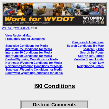
WYDOT
>
WYOROAD
>I90
View Regional Map
Frequently Asked Questions
Closures & Advisories
Statewide Conditions for Media
Search Conditions By Map
Interstate 25 Conditions for Media
Search By City
Interstate 80 Conditions for Media
Search By Route
Interstate 90 Conditions for Media
Search By District
Central Wyoming Conditions for Media
Variable Speed Limits
Northeast Wyoming Conditions for Media
Chain Law
Northwest Wyoming Conditions for Media
Neighboring States
Southeast Wyoming Conditions for Media
Southwest Wyoming Conditions for Media
I90 Conditions
District Comments