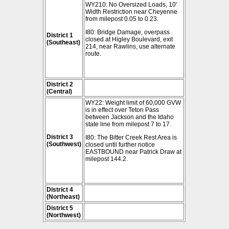
WY210: No Oversized Loads, 10'
Width Restriction near Cheyenne
from milepost 0.05 to 0.23.
I80: Bridge Damage, overpass
District 1
closed at Higley Boulevard, exit
(Southeast)
214, near Rawlins, use alternate
route.
District 2
(Central)
WY22: Weight limit of 60,000 GVW
is in effect over Teton Pass
between Jackson and the Idaho
state line from milepost 7 to 17.
District 3
I80: The Bitter Creek Rest Area is
(Southwest)
closed until further notice
EASTBOUND near Patrick Draw at
milepost 144.2.
District 4
(Northeast)
District 5
(Northwest)