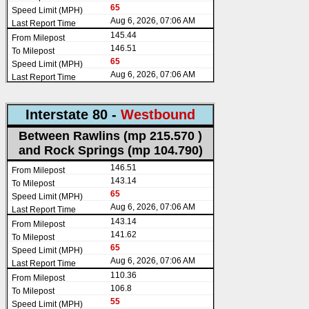
65
Aug 6, 2026, 07:06 AM
145.44
146.51
65
Aug 6, 2026, 07:06 AM
Interstate 80 -
Westbound
Between Rawlins (mp 215.570 )
and Rock Springs (mp 104.790)
146.51
143.14
65
Aug 6, 2026, 07:06 AM
143.14
141.62
65
Aug 6, 2026, 07:06 AM
110.36
106.8
55