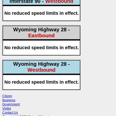
Interstate 90 -
Westbound
No reduced speed limits in effect.
Wyoming Highway 28 -
Eastbound
No reduced speed limits in effect.
Wyoming Highway 28 -
Westbound
No reduced speed limits in effect.
Citizen
Business
Government
Visitor
Contact Us