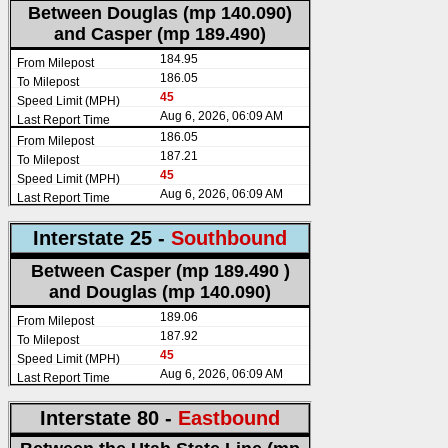
Between Douglas (mp 140.090)
and Casper (mp 189.490)
184.95
186.05
45
Aug 6, 2026, 06:09 AM
186.05
187.21
45
Aug 6, 2026, 06:09 AM
Interstate 25 -
Southbound
Between Casper (mp 189.490 )
and Douglas (mp 140.090)
189.06
187.92
45
Aug 6, 2026, 06:09 AM
Interstate 80 -
Eastbound