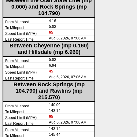
Between the Utah State Line (mp
0.000) and Rock Springs (mp
104.790)
4.16
5.82
65
Aug 6, 2026, 07:06 AM
Between Cheyenne (mp 0.160)
and Hillsdale (mp 6.960)
5.82
6.94
45
Aug 6, 2026, 07:06 AM
Between Rock Springs (mp
104.790) and Rawlins (mp
215.570)
140.09
143.14
65
Aug 6, 2026, 07:06 AM
143.14
145.44