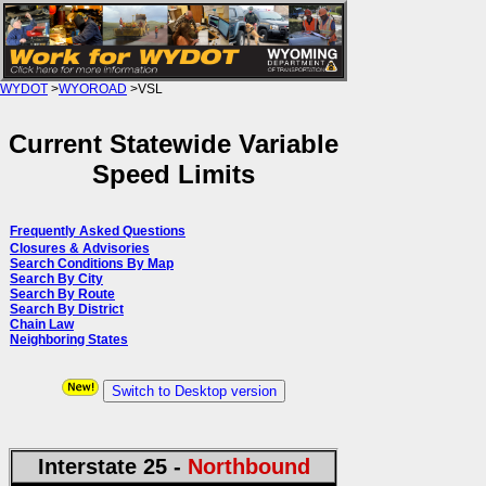
WYDOT
>
WYOROAD
>VSL
Current Statewide Variable
Speed Limits
Frequently Asked Questions
Closures & Advisories
Search Conditions By Map
Search By City
Search By Route
Search By District
Chain Law
Neighboring States
Switch to Desktop version
Interstate 25 -
Northbound