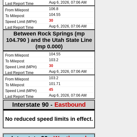
Aug 6, 2026, 07:06 AM
106.8
104.55
30
Aug 6, 2026, 07:06 AM
Between Rock Springs (mp
104.790 ) and the Utah State Line
(mp 0.000)
104.55
103.2
30
Aug 6, 2026, 07:06 AM
103.2
101.71
45
Aug 6, 2026, 07:06 AM
Interstate 90 -
Eastbound
No reduced speed limits in effect.