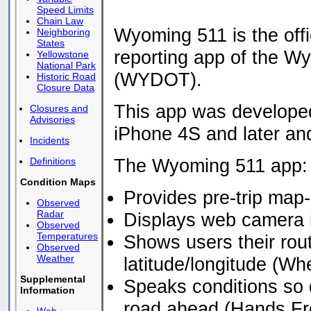
Speed Limits
Chain Law
Wyoming 511 is the offic
Neighboring
States
reporting app of the W
Yellowstone
National Park
(WYDOT).
Historic Road
Closure Data
This app was developed
Closures and
Advisories
iPhone 4S and later and
Incidents
The Wyoming 511 app:
Definitions
Condition Maps
Provides pre-trip map-
Observed
Radar
Displays web camera
Observed
Temperatures
Shows users their rou
Observed
Weather
latitude/longitude (Wh
Supplemental
Speaks conditions so 
Information
road ahead (Hands Fr