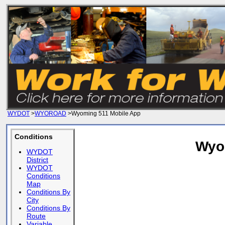
WYDOT
>
WYOROAD
>Wyoming 511 Mobile App
Conditions
Wyo
WYDOT
District
WYDOT
Conditions
Map
Conditions By
City
Conditions By
Route
Variable