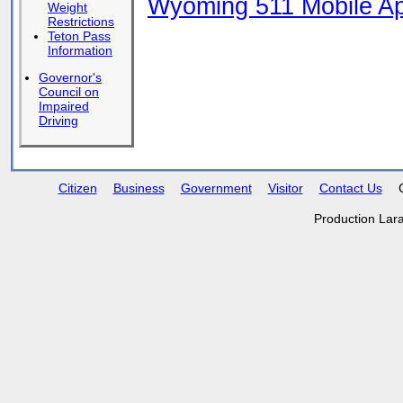
Wyoming 511 Mobile App
Weight
Restrictions
Teton Pass
Information
Governor's
Council on
Impaired
Driving
Citizen
Business
Government
Visitor
Contact Us
Production Lar