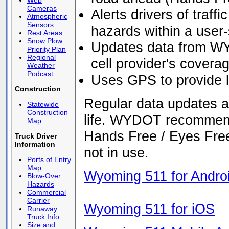
Web
Cameras
Alerts drivers of traff
Atmospheric
Sensors
hazards within a user
Rest Areas
Snow Plow
Updates data from WY
Priority Plan
Regional
cell provider's covera
Weather
Podcast
Uses GPS to provide l
Construction
Regular data updates a
Statewide
Construction
life. WYDOT recommends
Map
Hands Free / Eyes Free
Truck Driver
Information
not in use.
Ports of Entry
Map
Wyoming 511 for Andro
Blow-Over
Hazards
Commercial
Carrier
Wyoming 511 for iOS
Runaway
Truck Info
Size and