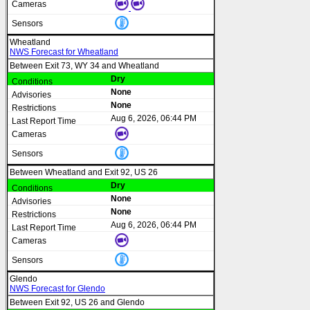
Wheatland
NWS Forecast for Wheatland
Between Exit 73, WY 34 and Wheatland
Dry
None
None
Aug 6, 2026, 06:44 PM
Between Wheatland and Exit 92, US 26
Dry
None
None
Aug 6, 2026, 06:44 PM
Glendo
NWS Forecast for Glendo
Between Exit 92, US 26 and Glendo