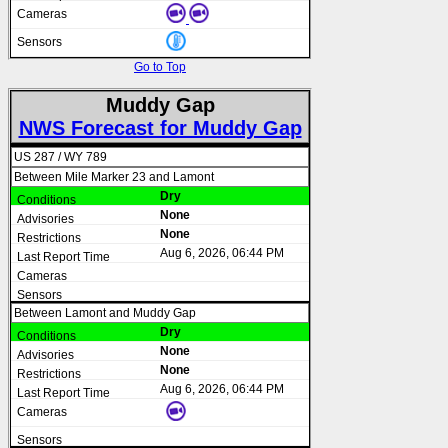
Go to Top
Muddy Gap
NWS Forecast for Muddy Gap
US 287 / WY 789
Between Mile Marker 23 and Lamont
Dry
None
None
Aug 6, 2026, 06:44 PM
Between Lamont and Muddy Gap
Dry
None
None
Aug 6, 2026, 06:44 PM