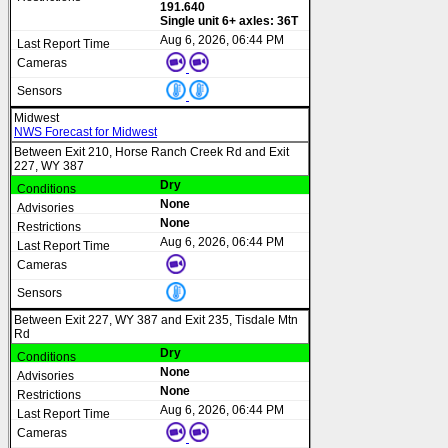
191.640
Single unit 6+ axles: 36T
Aug 6, 2026, 06:44 PM
Midwest
NWS Forecast for Midwest
Between Exit 210, Horse Ranch Creek Rd and Exit
227, WY 387
Dry
None
None
Aug 6, 2026, 06:44 PM
Between Exit 227, WY 387 and Exit 235, Tisdale Mtn
Rd
Dry
None
None
Aug 6, 2026, 06:44 PM