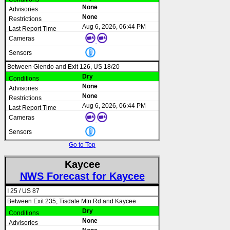
None
None
Aug 6, 2026, 06:44 PM
Between Glendo and Exit 126, US 18/20
Dry
None
None
Aug 6, 2026, 06:44 PM
Go to Top
Kaycee
NWS Forecast for Kaycee
I 25 / US 87
Between Exit 235, Tisdale Mtn Rd and Kaycee
Dry
None