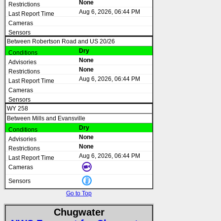
None
Aug 6, 2026, 06:44 PM
Between Robertson Road and US 20/26
Dry
None
None
Aug 6, 2026, 06:44 PM
WY 258
Between Mills and Evansville
Dry
None
None
Aug 6, 2026, 06:44 PM
Go to Top
Chugwater