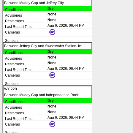
Between Muddy Gap and Jeffrey City
Dry
None
None
Aug 6, 2026, 06:44 PM
Between Jeffrey City and Sweetwater Station Jct
Dry
None
None
Aug 6, 2026, 06:44 PM
WY 220
Between Muddy Gap and Independence Rock
Dry
None
None
Aug 6, 2026, 06:44 PM