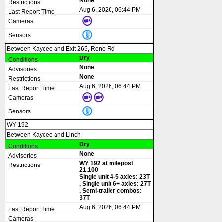
None
Aug 6, 2026, 06:44 PM
Between Kaycee and Exit 265, Reno Rd
Dry
None
None
Aug 6, 2026, 06:44 PM
WY 192
Between Kaycee and Linch
Dry
None
WY 192 at milepost
21.100
Single unit 4-5 axles: 23T
, Single unit 6+ axles: 27T
, Semi-trailer combos:
37T
Aug 6, 2026, 06:44 PM