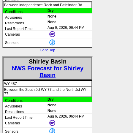
Between Independence Rock and Pathfinder Rd
Dry
None
None
Aug 6, 2026, 06:44 PM
Go to Top
Shirley Basin
NWS Forecast for Shirley
Basin
WY 487
Between the South Jct WY 77 and the North Jct WY
77
Dry
None
None
Aug 6, 2026, 06:44 PM