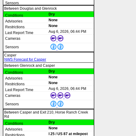
Between Douglas and Glenrock
Dry
None
None
Aug 6, 2026, 06:44 PM
Casper
NWS Forecast for Casper
Between Glenrock and Casper
Dry
None
None
Aug 6, 2026, 06:44 PM
Between Casper and Exit 210, Horse Ranch Creek
Rd
Dry
None
I 25 / US 87 at milepost