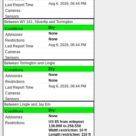
Aug 6, 2026, 06:44 PM
Between WY 161, Silvertip and Torrington
Dry
None
None
Aug 6, 2026, 06:44 PM
Between Torrington and Lingle
Dry
None
None
Aug 6, 2026, 06:44 PM
Between Lingle and Jay Em
Dry
None
US 85 from milepost
138.990 to 256.550
Width restriction: 10 ft
Length restriction: 110 ft