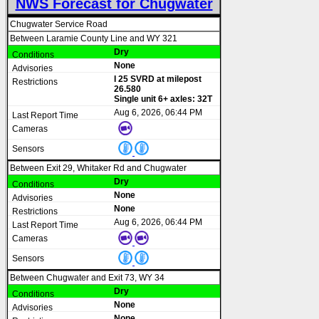
NWS Forecast for Chugwater
Chugwater Service Road
Between Laramie County Line and WY 321
Dry
None
I 25 SVRD at milepost
26.580
Single unit 6+ axles: 32T
Aug 6, 2026, 06:44 PM
Between Exit 29, Whitaker Rd and Chugwater
Dry
None
None
Aug 6, 2026, 06:44 PM
Between Chugwater and Exit 73, WY 34
Dry
None
None