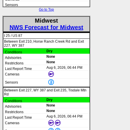
Go to Top
Midwest
NWS Forecast for Midwest
I 25 / US 87
Between Exit 210, Horse Ranch Creek Rd and Exit
227, WY 387
Dry
None
None
Aug 6, 2026, 06:44 PM
Between Exit 227, WY 387 and Exit 235, Tisdale Mtn
Rd
Dry
None
None
Aug 6, 2026, 06:44 PM