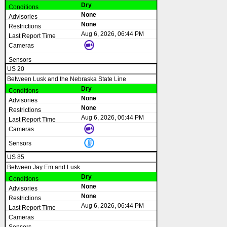
Dry
None
None
Aug 6, 2026, 06:44 PM
US 20
Between Lusk and the Nebraska State Line
Dry
None
None
Aug 6, 2026, 06:44 PM
US 85
Between Jay Em and Lusk
Dry
None
None
Aug 6, 2026, 06:44 PM