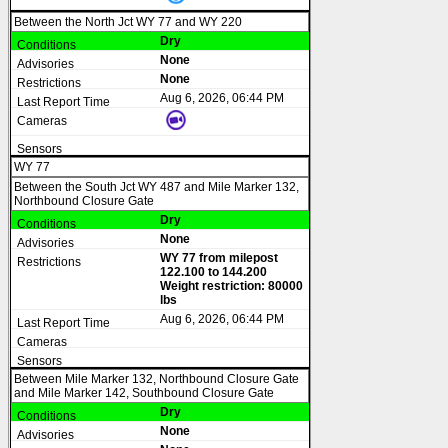
Between the North Jct WY 77 and WY 220
Dry
None
None
Aug 6, 2026, 06:44 PM
WY 77
Between the South Jct WY 487 and Mile Marker 132,
Northbound Closure Gate
Dry
None
WY 77 from milepost
122.100 to 144.200
Weight restriction: 80000
lbs
Aug 6, 2026, 06:44 PM
Between Mile Marker 132, Northbound Closure Gate
and Mile Marker 142, Southbound Closure Gate
Dry
None