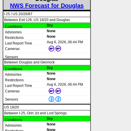
NWS Forecast for Douglas
I 25 / US 20/26/87
Between Exit 126, US 18/20 and Douglas
Dry
None
None
Aug 6, 2026, 06:44 PM
Between Douglas and Glenrock
Dry
None
None
Aug 6, 2026, 06:44 PM
US 18/20
Between I-25, Orin Jct and Lost Springs
Dry
None
None