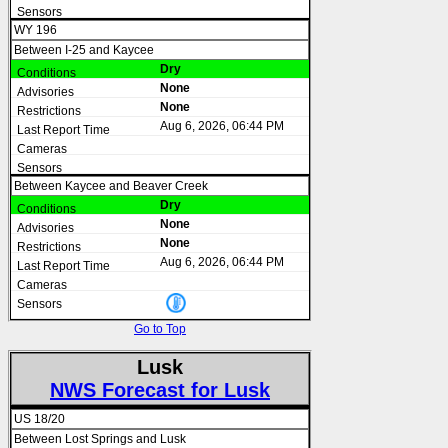
WY 196
Between I-25 and Kaycee
Dry
None
None
Aug 6, 2026, 06:44 PM
Between Kaycee and Beaver Creek
Dry
None
None
Aug 6, 2026, 06:44 PM
Go to Top
Lusk
NWS Forecast for Lusk
US 18/20
Between Lost Springs and Lusk