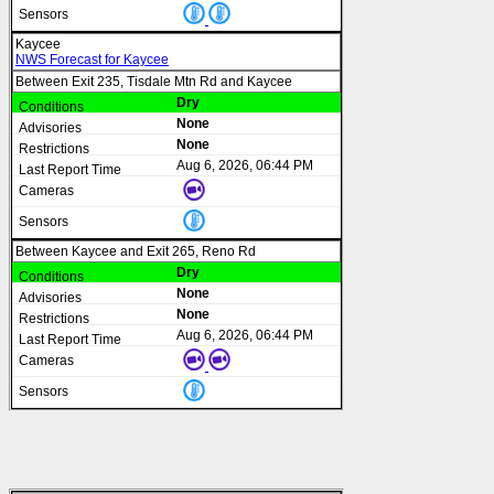
Kaycee
NWS Forecast for Kaycee
Between Exit 235, Tisdale Mtn Rd and Kaycee
Dry
None
None
Aug 6, 2026, 06:44 PM
Between Kaycee and Exit 265, Reno Rd
Dry
None
None
Aug 6, 2026, 06:44 PM