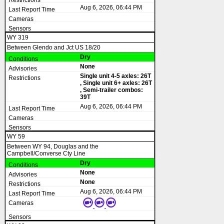
Aug 6, 2026, 06:44 PM
WY 319
Between Glendo and Jct US 18/20
Dry
None
Single unit 4-5 axles: 26T
, Single unit 6+ axles: 26T
, Semi-trailer combos:
39T
Aug 6, 2026, 06:44 PM
WY 59
Between WY 94, Douglas and the
Campbell/Converse Cty Line
Dry
None
None
Aug 6, 2026, 06:44 PM