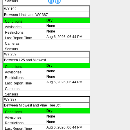
WY 192
Between Linch and WY 387
Dry
None
None
Aug 6, 2026, 06:44 PM
WY 259
Between I-25 and Midwest
Dry
None
None
Aug 6, 2026, 06:44 PM
WY 387
Between Midwest and Pine Tree Jct
Dry
None
None
Aug 6, 2026, 06:44 PM