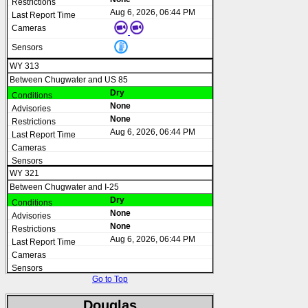
Aug 6, 2026, 06:44 PM
WY 313
Between Chugwater and US 85
Dry
None
None
Aug 6, 2026, 06:44 PM
WY 321
Between Chugwater and I-25
Dry
None
None
Aug 6, 2026, 06:44 PM
Go to Top
Douglas