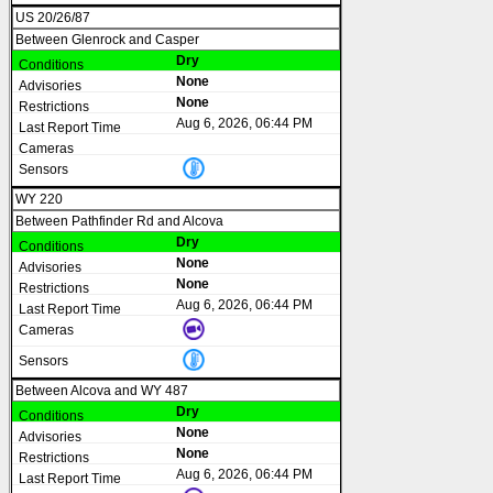
US 20/26/87
Between Glenrock and Casper
Dry
None
None
Aug 6, 2026, 06:44 PM
WY 220
Between Pathfinder Rd and Alcova
Dry
None
None
Aug 6, 2026, 06:44 PM
Between Alcova and WY 487
Dry
None
None
Aug 6, 2026, 06:44 PM