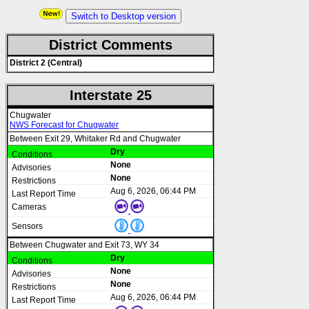
Switch to Desktop version
District Comments
District 2 (Central)
Interstate 25
Chugwater
NWS Forecast for Chugwater
Between Exit 29, Whitaker Rd and Chugwater
Dry
None
None
Aug 6, 2026, 06:44 PM
Between Chugwater and Exit 73, WY 34
Dry
None
None
Aug 6, 2026, 06:44 PM