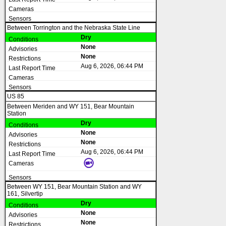
Between Torrington and the Nebraska State Line
Dry
None
None
Aug 6, 2026, 06:44 PM
US 85
Between Meriden and WY 151, Bear Mountain
Station
Dry
None
None
Aug 6, 2026, 06:44 PM
Between WY 151, Bear Mountain Station and WY
161, Silvertip
Dry
None
None