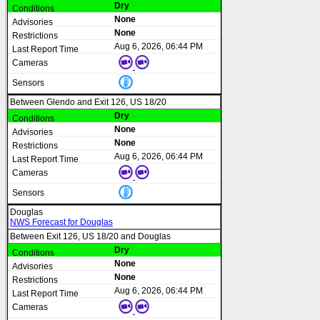
Dry
None
None
Aug 6, 2026, 06:44 PM
Between Glendo and Exit 126, US 18/20
Dry
None
None
Aug 6, 2026, 06:44 PM
Douglas
NWS Forecast for Douglas
Between Exit 126, US 18/20 and Douglas
Dry
None
None
Aug 6, 2026, 06:44 PM