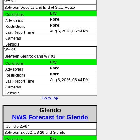
WY 93
Between Douglas and End of State Route
Dry
None
None
Aug 6, 2026, 06:44 PM
WY 95
Between Glenrock and WY 93
Dry
None
None
Aug 6, 2026, 06:44 PM
Go to Top
Glendo
NWS Forecast for Glendo
I 25 / US 26/87
Between Exit 92, US 26 and Glendo
Dry