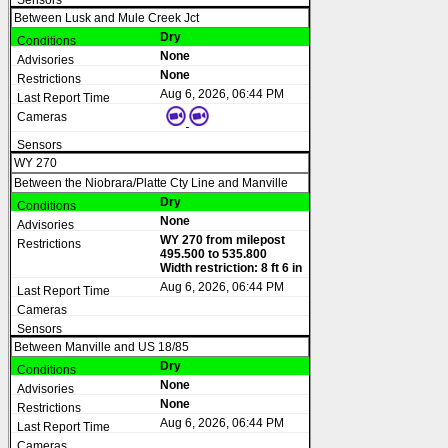
Between Lusk and Mule Creek Jct
Dry
None
None
Aug 6, 2026, 06:44 PM
WY 270
Between the Niobrara/Platte Cty Line and Manville
Dry
None
WY 270 from milepost
495.500 to 535.800
Width restriction: 8 ft 6 in
Aug 6, 2026, 06:44 PM
Between Manville and US 18/85
Dry
None
None
Aug 6, 2026, 06:44 PM