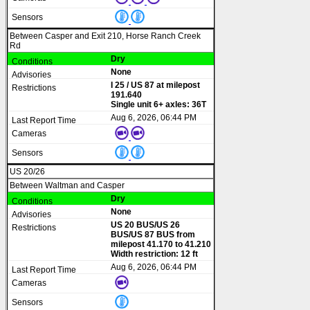
Between Casper and Exit 210, Horse Ranch Creek
Rd
Dry
None
I 25 / US 87 at milepost
191.640
Single unit 6+ axles: 36T
Aug 6, 2026, 06:44 PM
US 20/26
Between Waltman and Casper
Dry
None
US 20 BUS/US 26
BUS/US 87 BUS from
milepost 41.170 to 41.210
Width restriction: 12 ft
Aug 6, 2026, 06:44 PM