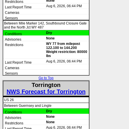
None
Aug 6, 2026, 06:44 PM
Between Mile Marker 142, Southbound Closure Gate
and the North Jct WY 487
Dry
None
WY 77 from milepost
122.100 to 144.200
Weight restriction: 80000
lbs
Aug 6, 2026, 06:44 PM
Go to Top
Torrington
NWS Forecast for Torrington
US 26
Between Guernsey and Lingle
Dry
None
None
Aug 6, 2026, 06:44 PM