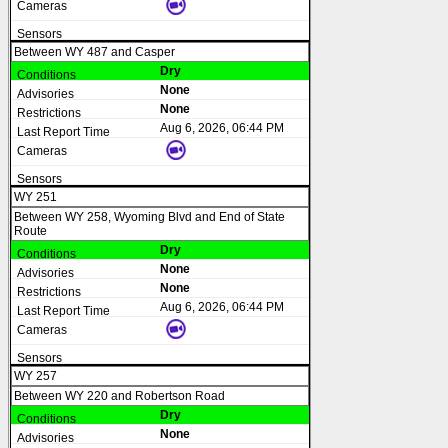
Between WY 487 and Casper
Dry
None
None
Aug 6, 2026, 06:44 PM
WY 251
Between WY 258, Wyoming Blvd and End of State
Route
Dry
None
None
Aug 6, 2026, 06:44 PM
WY 257
Between WY 220 and Robertson Road
Dry
None