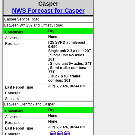
Casper
NWS Forecast for Casper
Casper Service Road
Between WY 259 and Ormsby Road
Dry
None
I 25 SVRD at milepost
0.650
Single unit 2-3 axles: 20T
, Single unit 4-5 axles:
20T
, Single unit 6+ axles: 24T
, Semi-trailer combos:
37T
, Truck & full trailer
combos: 36T
Aug 6, 2026, 06:44 PM
Between Glenrock and Casper
Dry
None
None
Aug 6, 2026, 06:44 PM