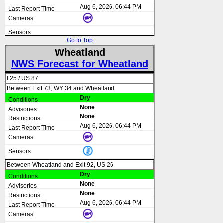
Aug 6, 2026, 06:44 PM
Go to Top
Wheatland
NWS Forecast for Wheatland
I 25 / US 87
Between Exit 73, WY 34 and Wheatland
Dry
None
None
Aug 6, 2026, 06:44 PM
Between Wheatland and Exit 92, US 26
Dry
None
None
Aug 6, 2026, 06:44 PM