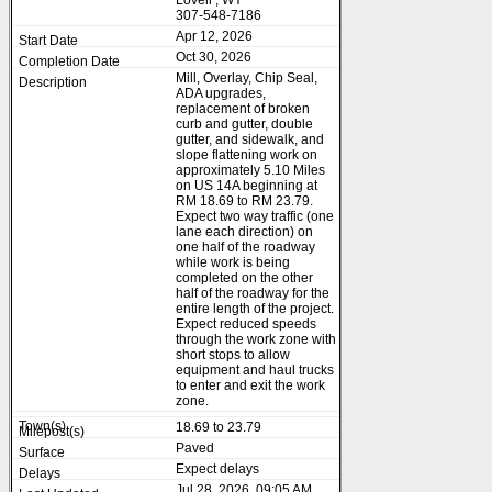
Lovell , WY
307-548-7186
Apr 12, 2026
Oct 30, 2026
Mill, Overlay, Chip Seal,
ADA upgrades,
replacement of broken
curb and gutter, double
gutter, and sidewalk, and
slope flattening work on
approximately 5.10 Miles
on US 14A beginning at
RM 18.69 to RM 23.79.
Expect two way traffic (one
lane each direction) on
one half of the roadway
while work is being
completed on the other
half of the roadway for the
entire length of the project.
Expect reduced speeds
through the work zone with
short stops to allow
equipment and haul trucks
to enter and exit the work
zone.
18.69 to 23.79
Paved
Expect delays
Jul 28, 2026, 09:05 AM