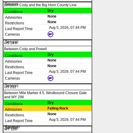
Between Cody and the Big Horn County Line
Dry
None
None
Aug 5, 2026, 07:44 PM
US 14 A
Between Cody and Powell
Dry
None
None
Aug 5, 2026, 07:44 PM
US 212
Between Mile Marker 4.5, Westbound Closure Gate
and WY 296
Dry
Falling Rock
None
Aug 5, 2026, 07:44 PM
WY 120