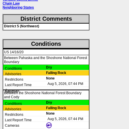
Chain Law
Neighboring States
District Comments
District 5 (Northwest)
Conditions
US 14/16/20
Between Pahaska and the Shoshone National Forest
Boundary
Dry
Falling Rock
None
Aug 5, 2026, 07:44 PM
Between the Shoshone National Forest Boundary
and Cody
Dry
Falling Rock
None
Aug 5, 2026, 07:44 PM