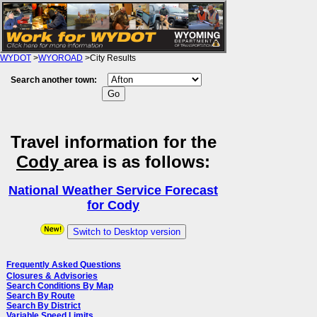
WYDOT
>
WYOROAD
>City Results
Search another town:
Travel information for the
Cody
area is as follows:
National Weather Service Forecast
for Cody
Switch to Desktop version
Frequently Asked Questions
Closures & Advisories
Search Conditions By Map
Search By Route
Search By District
Variable Speed Limits