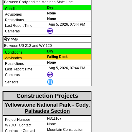
Between Cody and the Montana State Line
Dry
None
None
Aug 5, 2026, 07:44 PM
WY 296
Between US 212 and WY 120
Dry
Falling Rock
None
Aug 5, 2026, 07:44 PM
Construction Projects
Yellowstone National Park - Cody,
Palisades Section
N311107
None
Mountain Construction