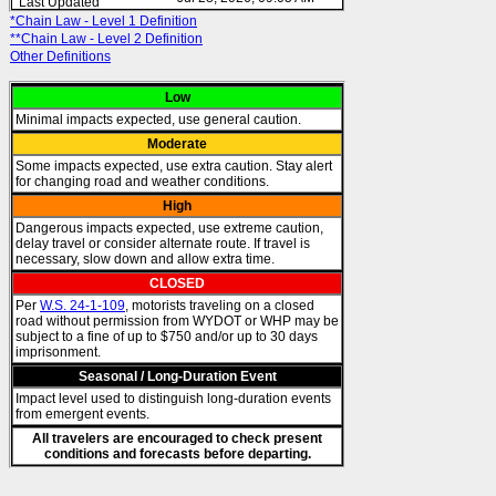
*Chain Law - Level 1 Definition
**Chain Law - Level 2 Definition
Other Definitions
Low
Minimal impacts expected, use general caution.
Moderate
Some impacts expected, use extra caution. Stay alert
for changing road and weather conditions.
High
Dangerous impacts expected, use extreme caution,
delay travel or consider alternate route. If travel is
necessary, slow down and allow extra time.
CLOSED
Per
W.S. 24-1-109
, motorists traveling on a closed
road without permission from WYDOT or WHP may be
subject to a fine of up to $750 and/or up to 30 days
imprisonment.
Seasonal / Long-Duration Event
Impact level used to distinguish long-duration events
from emergent events.
All travelers are encouraged to check present
conditions and forecasts before departing.