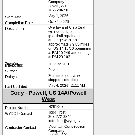
Company
Lovell , WY
307-548-7186
May 1, 2026
Oct 31, 2026
Overlay and Chip Seal
with slope flattening,
guardrail repair and
drainage work on
approximately 9.85 miles
on US 14/16/20 beginning
at RM 10.249 and ending
at RM 20.102.
10.25 to 20.1
Paved
20 minute delays with
stopped conditions
May 4, 2026, 11:11 AM
Cody - Powell, US 14A/Powell
West
N291067
Todd Frost
307-272-3341
todd.frost@wyo.gov
Mountain Construction
Company